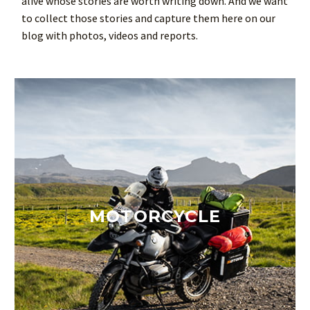
alive whose stories are worth writing down. And we want
to collect those stories and capture them here on our
blog with photos, videos and reports.
MOTORCYCLE