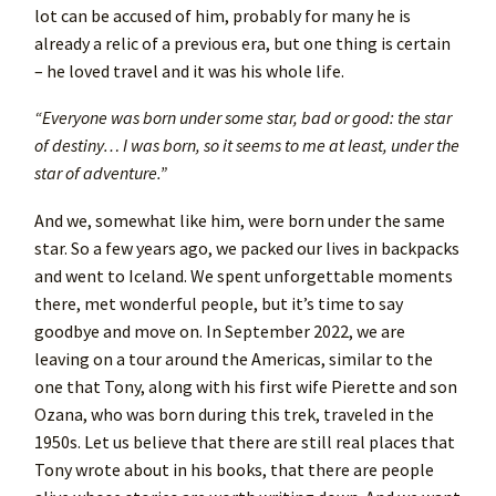
lot can be accused of him, probably for many he is
already a relic of a previous era, but one thing is certain
– he loved travel and it was his whole life.
“Everyone was born under some star, bad or good: the star
of destiny… I was born, so it seems to me at least, under the
star of adventure.”
And we, somewhat like him, were born under the same
star. So a few years ago, we packed our lives in backpacks
and went to Iceland. We spent unforgettable moments
there, met wonderful people, but it’s time to say
goodbye and move on. In September 2022, we are
leaving on a tour around the Americas, similar to the
one that Tony, along with his first wife Pierette and son
Ozana, who was born during this trek, traveled in the
1950s. Let us believe that there are still real places that
Tony wrote about in his books, that there are people