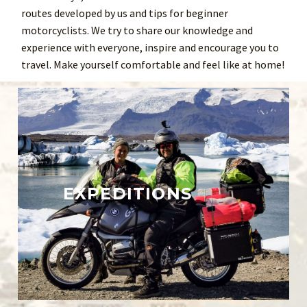
routes developed by us and tips for beginner
motorcyclists. We try to share our knowledge and
experience with everyone, inspire and encourage you to
travel. Make yourself comfortable and feel like at home!
EXPEDITIONS