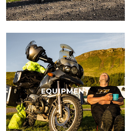
EQUIPMENT