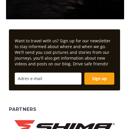
Want to travel with us? Sign up for our newsletter
to stay informed about where and when we go.
We'll send you cool pictures and stories from our
journeys, you'll also get information about new
videos and posts on our blog. Drive safe friends!
Sign up
PARTNERS