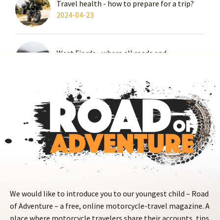
Travel health - how to prepare for a trip?
2024-04-23
West Fjords - where all roads end
2024-04-22
Iceland practically - what to know, tips and
practical information
2024-04-22
We would like to introduce you to our youngest child – Road
of Adventure – a free, online motorcycle-travel magazine. A
place where motorcycle travelers share their accounts, tips