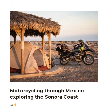
Motorcycling through Mexico –
exploring the Sonora Coast
By
Si