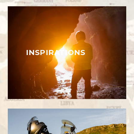
INSPIRATIONS