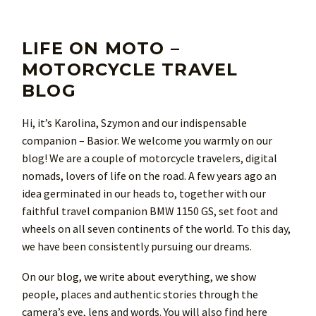
LIFE ON MOTO –
MOTORCYCLE TRAVEL
BLOG
Hi, it’s Karolina, Szymon and our indispensable
companion – Basior. We welcome you warmly on our
blog! We are a couple of motorcycle travelers, digital
nomads, lovers of life on the road. A few years ago an
idea germinated in our heads to, together with our
faithful travel companion BMW 1150 GS, set foot and
wheels on all seven continents of the world. To this day,
we have been consistently pursuing our dreams.
On our blog, we write about everything, we show
people, places and authentic stories through the
camera’s eye, lens and words. You will also find here