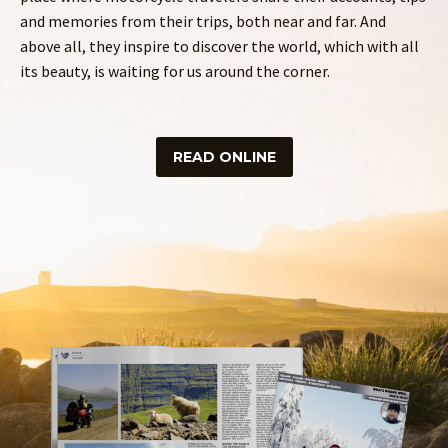
and memories from their trips, both near and far. And
above all, they inspire to discover the world, which with all
its beauty, is waiting for us around the corner.
READ ONLINE