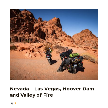
Nevada – Las Vegas, Hoover Dam
and Valley of Fire
By
Si