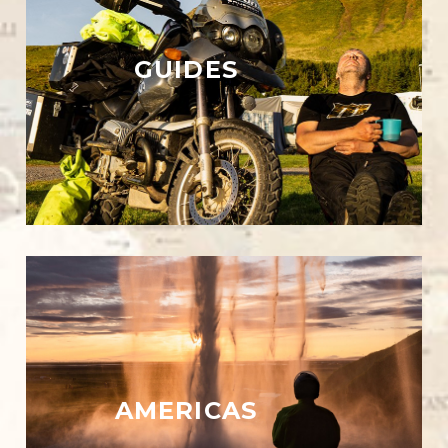
GUIDES
AMERICAS