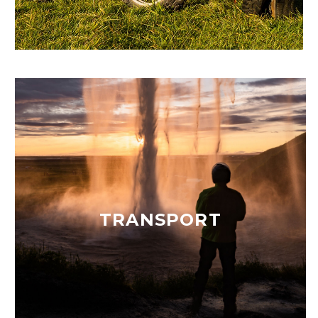
TRANSPORT