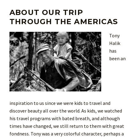
ABOUT OUR TRIP
THROUGH THE AMERICAS
Tony
Halik
has
been an
inspiration to us since we were kids to travel and
discover beauty all over the world. As kids, we watched
his travel programs with bated breath, and although
times have changed, we still return to them with great
fondness. Tony was a very colorful character, perhaps a