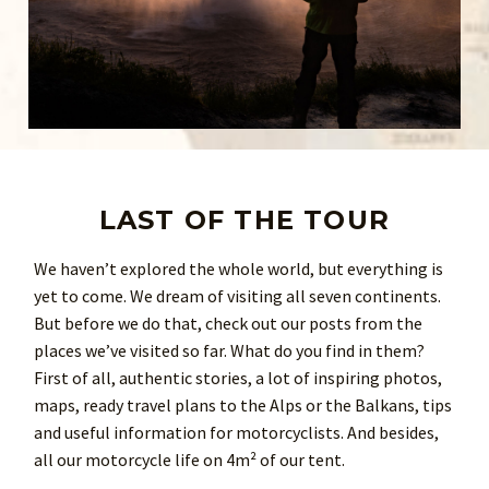
LAST OF THE TOUR
We haven’t explored the whole world, but everything is
yet to come. We dream of visiting all seven continents.
But before we do that, check out our posts from the
places we’ve visited so far. What do you find in them?
First of all, authentic stories, a lot of inspiring photos,
maps, ready travel plans to the Alps or the Balkans, tips
and useful information for motorcyclists. And besides,
all our motorcycle life on 4m² of our tent.