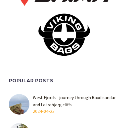
POPULAR POSTS
West Fjords - journey through Raudisandur
and Latrabjarg cliffs
2024-04-23