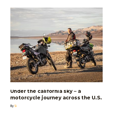
Under the california sky – a
motorcycle journey across the U.S.
By
Si