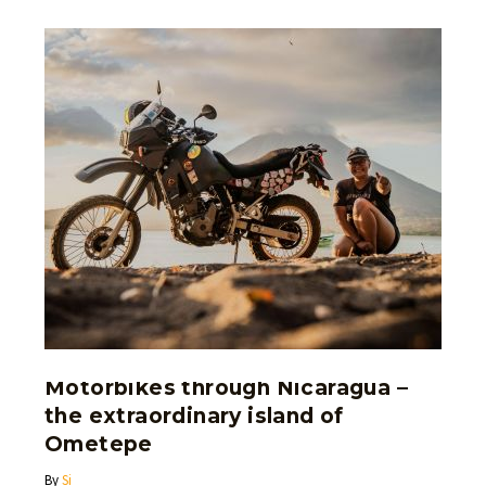
Motorbikes through Nicaragua –
the extraordinary island of
Ometepe
By
Si