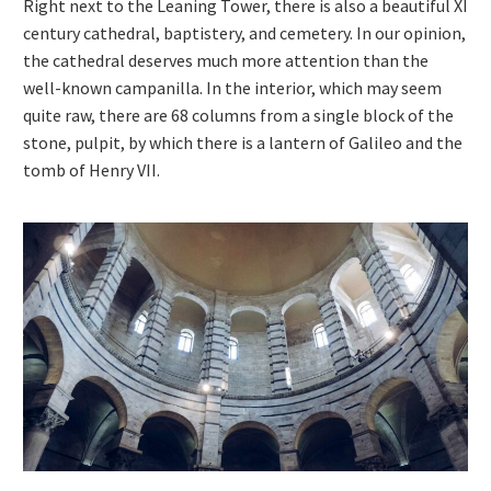
Right next to the Leaning Tower, there is also a beautiful XI
century cathedral, baptistery, and cemetery. In our opinion,
the cathedral deserves much more attention than the
well-known campanilla. In the interior, which may seem
quite raw, there are 68 columns from a single block of the
stone, pulpit, by which there is a lantern of Galileo and the
tomb of Henry VII.