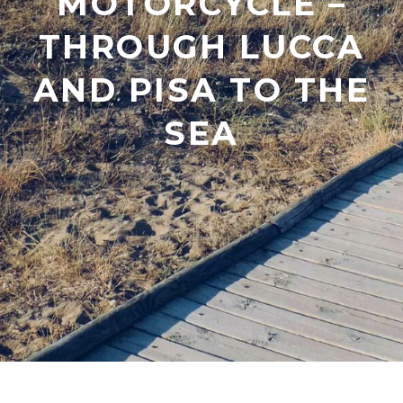
MOTORCYCLE –
THROUGH LUCCA
AND PISA TO THE
SEA