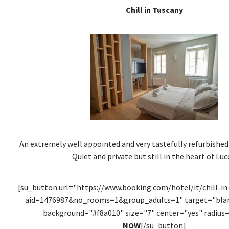
Chill in Tuscany
An extremely well appointed and very tastefully refurbishe
Quiet and private but still in the heart of Luc
[su_button url="https://www.booking.com/hotel/it/chill-in
aid=1476987&no_rooms=1&group_adults=1" target="blank
background="#f8a010" size="7" center="yes" radius=
NOW
[/su_button]