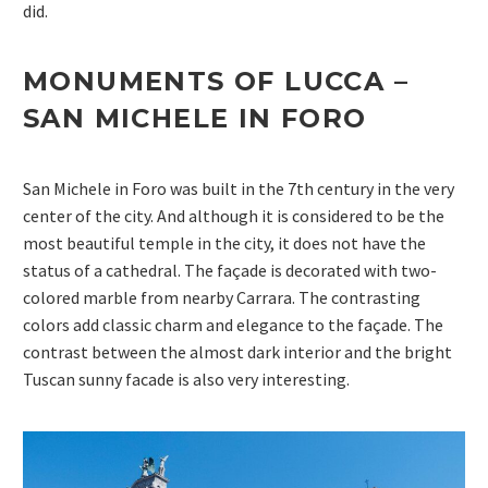
did.
MONUMENTS OF LUCCA –
SAN MICHELE IN
FORO
San Michele in Foro was built in the 7th century in the very
center of the city. And although it is considered to be the
most beautiful temple in the city, it does not have the
status of a cathedral. The façade is decorated with two-
colored marble from nearby Carrara. The contrasting
colors add classic charm and elegance to the façade. The
contrast between the almost dark interior and the bright
Tuscan sunny facade is also very interesting.