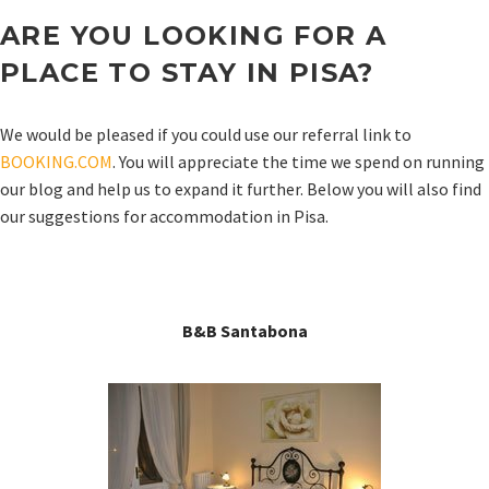
ARE YOU LOOKING FOR A
PLACE TO STAY IN
PISA
?
We would be pleased if you could use our referral link to
BOOKING.COM
. You will appreciate the time we spend on running
our blog and help us to expand it further. Below you will also find
our suggestions for accommodation in Pisa.
B&B Santabona