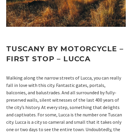
TUSCANY BY MOTORCYCLE –
FIRST STOP –
LUCCA
Walking along the narrow streets of Lucca, you can really
fall in love with this city. Fantastic gates, portals,
balconies, and balustrades. And all surrounded by fully-
preserved walls, silent witnesses of the last 400 years of
the city’s history. At every step, something that delights
and captivates. For some, Lucca is the number one Tuscan
city. Lucca is a city so cameral and small that it takes only
one or two days to see the entire town. Undoubtedly, the