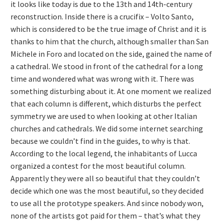
it looks like today is due to the 13th and 14th-century
reconstruction. Inside there is a crucifix – Volto Santo,
which is considered to be the true image of Christ and it is
thanks to him that the church, although smaller than San
Michele in Foro and located on the side, gained the name of
a cathedral. We stood in front of the cathedral for a long
time and wondered what was wrong with it. There was
something disturbing about it. At one moment we realized
that each column is different, which disturbs the perfect
symmetry we are used to when looking at other Italian
churches and cathedrals. We did some internet searching
because we couldn’t find in the guides, to why is that.
According to the local legend, the inhabitants of Lucca
organized a contest for the most beautiful column.
Apparently they were all so beautiful that they couldn’t
decide which one was the most beautiful, so they decided
to use all the prototype speakers. And since nobody won,
none of the artists got paid for them – that’s what they