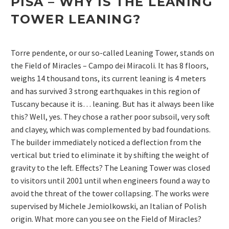
PISA – WHY IS THE LEANING
TOWER LEANING?
Torre pendente, or our so-called Leaning Tower, stands on
the Field of Miracles – Campo dei Miracoli. It has 8 floors,
weighs 14 thousand tons, its current leaning is 4 meters
and has survived 3 strong earthquakes in this region of
Tuscany because it is… leaning. But has it always been like
this? Well, yes. They chose a rather poor subsoil, very soft
and clayey, which was complemented by bad foundations.
The builder immediately noticed a deflection from the
vertical but tried to eliminate it by shifting the weight of
gravity to the left. Effects? The Leaning Tower was closed
to visitors until 2001 until when engineers found a way to
avoid the threat of the tower collapsing. The works were
supervised by Michele Jemiolkowski, an Italian of Polish
origin. What more can you see on the Field of Miracles?