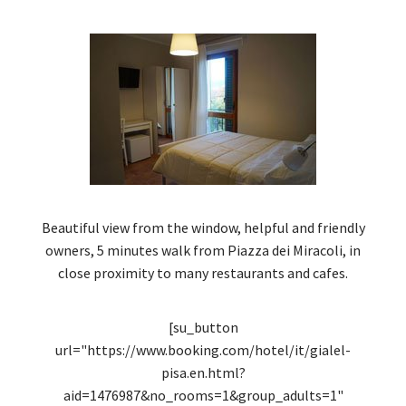
Beautiful view from the window, helpful and friendly
owners, 5 minutes walk from Piazza dei Miracoli, in
close proximity to many restaurants and cafes.
[su_button
url="https://www.booking.com/hotel/it/gialel-
pisa.en.html?
aid=1476987&no_rooms=1&group_adults=1"