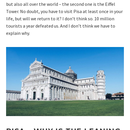
but also all over the world – the second one is the Eiffel
Tower. No doubt, you have to visit Pisa at least once in your
life, but will we return to it? I don’t think so. 10 million
tourists a year defeated us. And I don’t think we have to
explain why.