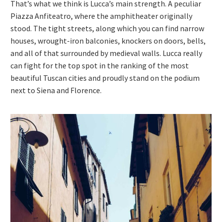
That’s what we think is Lucca’s main strength. A peculiar
Piazza Anfiteatro, where the amphitheater originally
stood. The tight streets, along which you can find narrow
houses, wrought-iron balconies, knockers on doors, bells,
and all of that surrounded by medieval walls. Lucca really
can fight for the top spot in the ranking of the most
beautiful Tuscan cities and proudly stand on the podium
next to Siena and Florence.