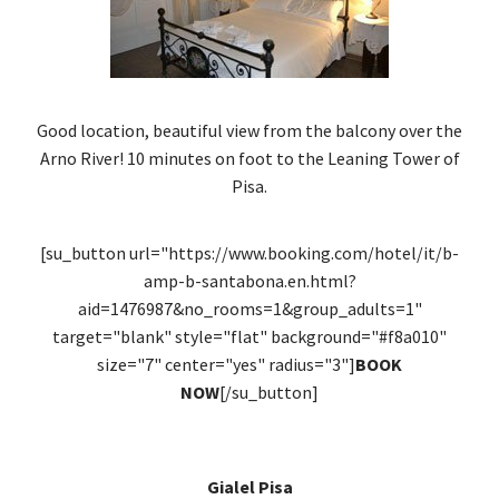
Good location, beautiful view from the balcony over the
Arno River! 10 minutes on foot to the Leaning Tower of
Pisa.
[su_button url="https://www.booking.com/hotel/it/b-
amp-b-santabona.en.html?
aid=1476987&no_rooms=1&group_adults=1"
target="blank" style="flat" background="#f8a010"
size="7" center="yes" radius="3"]
BOOK
NOW
[/su_button]
Gialel Pisa