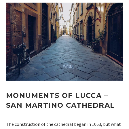
MONUMENTS OF LUCCA
–
SAN MARTINO
CATHEDRAL
The construction of the cathedral began in 1063, but what