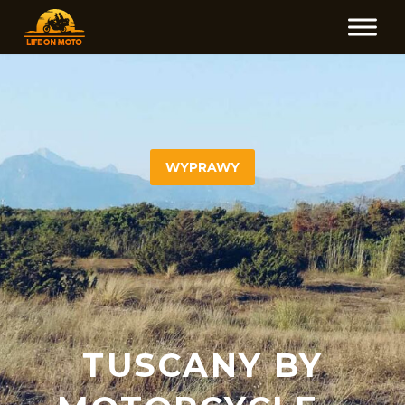
WYPRAWY
TUSCANY BY