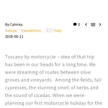



By Cahirka
0
Europe
Expeditions
🇮🇹 Italy
2018-06-11
Tuscany by motorcycle – idea of that trip
has been in our heads for a long time. We
were dreaming of routes between olive
groves and vineyards. Among the fields, tall
cypresses, the stunning smell of herbs and
the sound of cicadas. When we were
planning our first motorcycle holiday for the