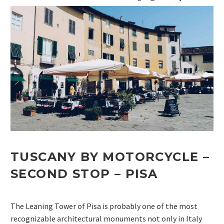
TUSCANY BY MOTORCYCLE –
SECOND STOP –
PISA
The Leaning Tower of Pisa is probably one of the most
recognizable architectural monuments not only in Italy