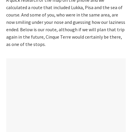
calculated a route that included Lukka, Pisa and the sea of
course. And some of you, who were in the same area, are
now smiling under your nose and guessing how our laziness
ended. Below is our route, although if we will plan that trip
again in the future, Cinque Terre would certainly be there,
as one of the stops.