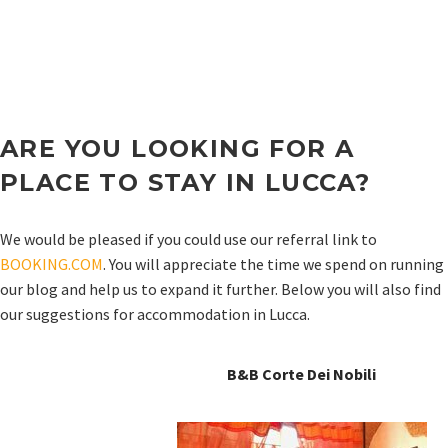
ARE YOU LOOKING FOR A
PLACE TO STAY IN
LUCCA
?
We would be pleased if you could use our referral link to
BOOKING.COM
. You will appreciate the time we spend on running
our blog and help us to expand it further. Below you will also find
our suggestions for accommodation in Lucca.
B&B Corte Dei Nobili