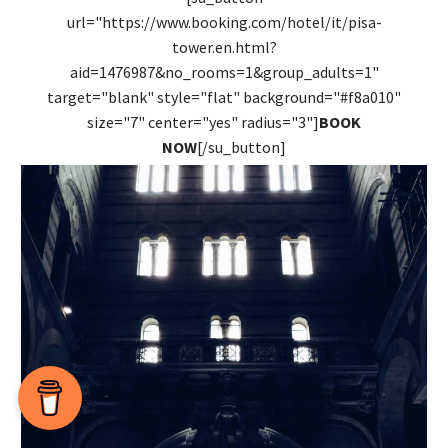
url="https://www.booking.com/hotel/it/pisa-
tower.en.html?
aid=1476987&no_rooms=1&group_adults=1"
target="blank" style="flat" background="#f8a010"
size="7" center="yes" radius="3"]
BOOK
NOW
[/su_button]