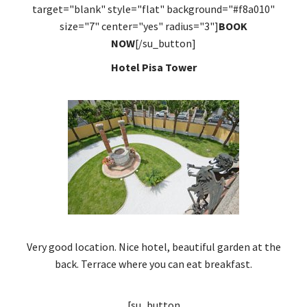
target="blank" style="flat" background="#f8a010"
size="7" center="yes" radius="3"]
BOOK
NOW
[/su_button]
Hotel Pisa Tower
Very good location. Nice hotel, beautiful garden at the
back. Terrace where you can eat breakfast.
[su_button