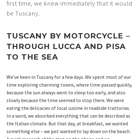
first time, we knew immediately that it would
be Tuscany.
TUSCANY BY MOTORCYCLE –
THROUGH LUCCA AND PISA
TO THE SEA
We’ve been in Tuscany for a few days. We spent most of our
time exploring charming towns, where time passed quickly,
because the sun always went to sleep too early, and also
slowly because the time seemed to stop there. We were
eating the delicacies of local cuisine in roadside trattorias.
In a word, we absorbed everything that can be described as
the Italian climate. But that day, at breakfast, we wanted
something else – we just wanted to lay down on the beach.
A quick research of the map on the phone and we