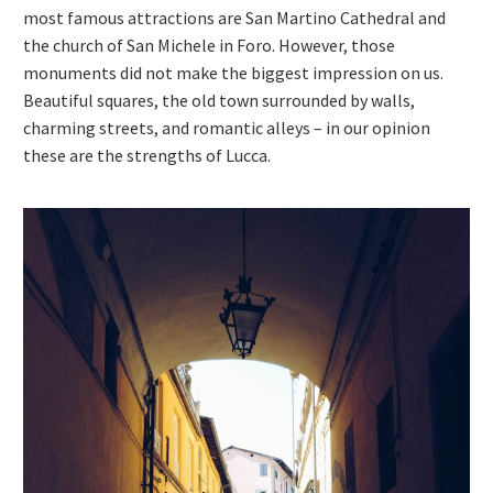
most famous attractions are San Martino Cathedral and
the church of San Michele in Foro. However, those
monuments did not make the biggest impression on us.
Beautiful squares, the old town surrounded by walls,
charming streets, and romantic alleys – in our opinion
these are the strengths of Lucca.