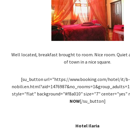
Well located, breakfast brought to room. Nice room. Quiet a
of town in a nice square.
[su_button url="https://www.booking.com/hotel/it/b-
nobili.en.html?aid=1476987&no_rooms=1&group_adults=1"
style="flat" background="#f8a010" size="7" center="yes" 
NOW
[/su_button]
Hotel Ilaria