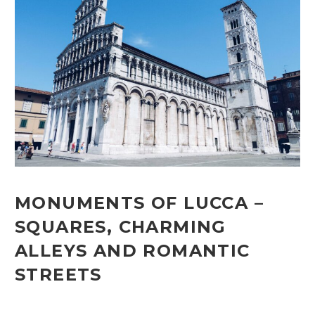
MONUMENTS OF LUCCA –
SQUARES, CHARMING
ALLEYS AND ROMANTIC
STREETS