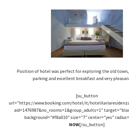
Position of hotel was perfect for exploring the old town,
parking and excellent breakfast and very pleasant
[su_button
url="https://www.booking.com/hotel/it/hotelilariaresidenz
aid=1476987&no_rooms=1&group_adults=1" target="blank
background="#f8a010" size="7" center="yes" radius=
NOW
[/su_button]